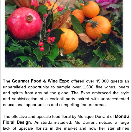
Gourmet Food & Wine Expo
The
offered over 45,000 guests an
unparalleled opportunity to sample over 1,500 fine wines, beers
and spirits from around the globe. The Expo embraced the style
and sophistication of a cocktail party paired with unprecedented
educational opportunities and compelling feature areas.
Mondu
The effective and upscale food floral by Monique Durrant of
Floral Design
.
Amsterdam-studied, Ms Durrant noticed a large
lack of upscale florists in the market and now her star shines