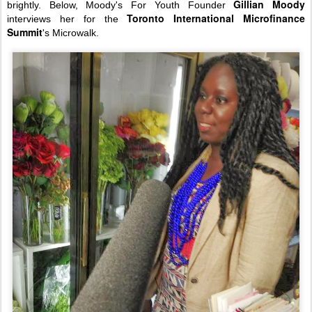
Gillian Moody
brightly. Below, Moody's For Youth Founder
Toronto International Microfinance
interviews her for the
Summit
's Microwalk.