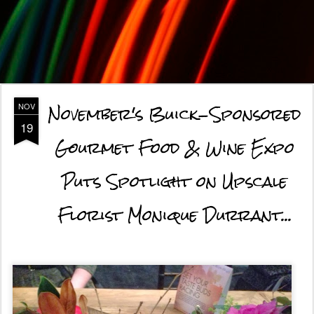
November's Buick-Sponsored
NOV
19
Gourmet Food & Wine Expo
Puts Spotlight on Upscale
Florist Monique Durrant...