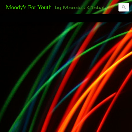
Moody's For Youth
by Moody's Global (Toronto). 35-And-Under? Becoming Or Already Your Own Boss? Thanks to those of you who have been contacting us about the second annual GET YOUR BIG IDEA FUNDED Event. Participate in a fun and innovative evening where millionaires determine if qualified candidates have investment-worthy ideas, including our 35-and-under young adult artists' panel. Last time, we sold out! Won't you join us?