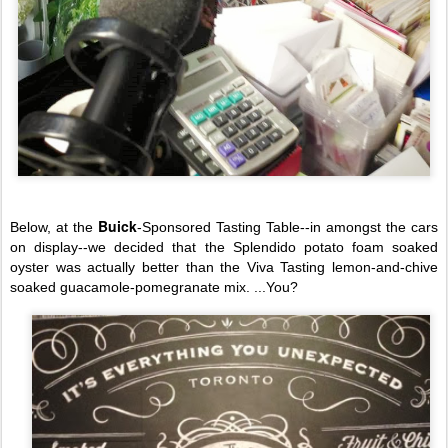
Buick
Below, at the
-Sponsored Tasting Table--in amongst the cars
on display--we decided that the Splendido potato foam soaked
oyster was actually better than the Viva Tasting lemon-and-chive
soaked guacamole-pomeg
ranate mix. ...You?