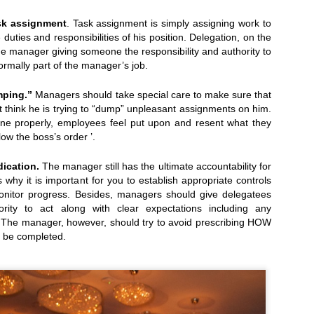
ask assignment
. Task assignment is simply assigning work to
e duties and responsibilities of his position. Delegation, on the
he manager giving someone the responsibility and authority to
alists...
Today, April 7th: Cheese Makers' Awards and
ormally part of the manager’s job.
ping.”
Managers should take special care to make sure that
 think he is trying to “dump” unpleasant assignments on him.
done properly, employees feel put upon and resent what they
llow the boss’s order ’.
dication.
The manager still has the ultimate accountability for
 why it is important for you to establish appropriate controls
onitor progress. Besides, managers should give delegatees
ority to act along with clear expectations including any
a. The manager, however, should try to avoid prescribing HOW
 be completed.