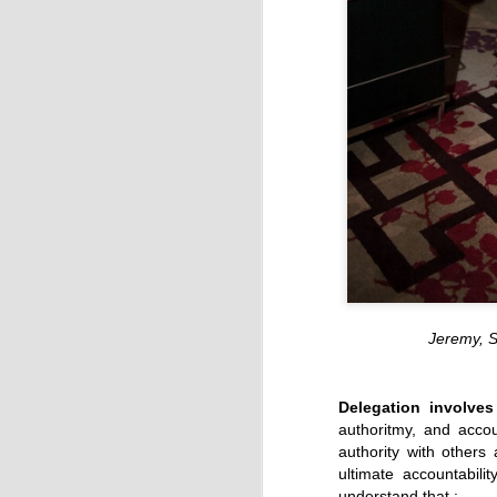
Jeremy, 
Delegation involves
authoritmy, and accou
authority with others
ultimate accountabili
understand that :