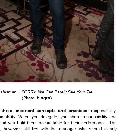
June 9th: CMA's 2014 Mobile Day...
WMCFW AW2014: Fashion Media Jay Strut 
Salesman... SORRY, We Can Barely See Your Tie
blogto
(Photo:
)
 three important concepts and practices
: responsibility,
ntability. When you delegate, you share responsibility and
 and you hold them accountable for their performance. The
ty, however, still lies with the manager who should clearly