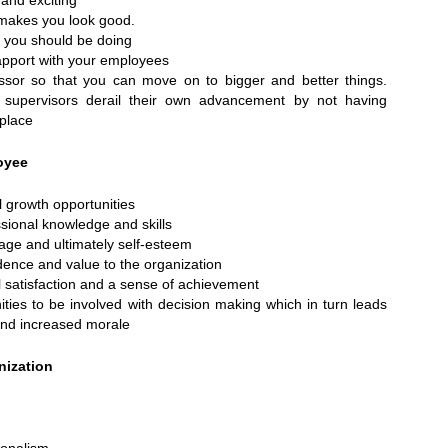
and exciting
makes you look good.
t you should be doing
apport with your employees
sor so that you can move on to bigger and better things.
supervisors derail their own advancement by not having
 place
oyee
l growth opportunities
ssional knowledge and skills
mage and ultimately self-esteem
dence and value to the organization
 satisfaction and a sense of achievement
ties to be involved with decision making which in turn leads
nd increased morale
nization
ionalism