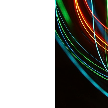
TODAY: Sports Pros and Entertainer Fi
 Startup Fashion Week Begins!
Tonight: GQ's Limited Edition Menswea