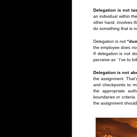
Delegation is not t
an individual within th
other hand, involves t
Tuesday, Free Lunch Concert: Meet the Young Voc
do something that is n
Delegation is not
“dum
the employee does not
If delegation is not 
perceive as ‘ I’ve to fo
Delegation is not ab
the assignment. That’s
and checkpoints to m
the appropriate auth
boundaries or criteri
the assignment should