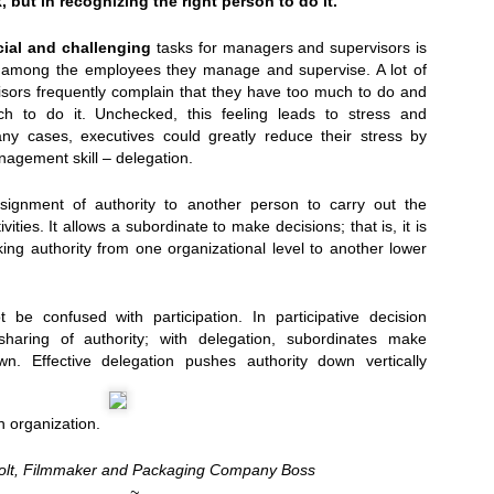
but in recognizing the right person to do it.
cial and challenging
tasks for managers and supervisors is
k among the employees they manage and supervise. A lot of
ors frequently complain that they have too much to do and
ich to do it. Unchecked, this feeling leads to stress and
any cases, executives could greatly reduce their stress by
anagement skill – delegation.
Presents Sebastien Herkner...
signment of authority to another person to carry out the
ivities. It allows a subordinate to make decisions; that is, it is
king authority from one organizational level to another lower
 be confused with participation. In participative decision
haring of authority; with delegation, subordinates make
wn. Effective delegation pushes authority down vertically
n organization.
Colt, Filmmaker and Packaging Company Boss
~