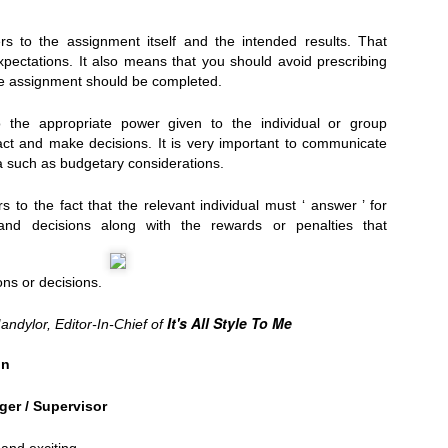
rs to the assignment itself and the intended results. That
xpectations. It also means that you should avoid prescribing
 assignment should be completed.
g Juliet), Hart House...
 the appropriate power given to the individual or group
 act and make decisions. It is very important to communicate
a such as budgetary considerations.
s to the fact that the relevant individual must ‘ answer ’ for
s and decisions along with the rewards or penalties that
ns or decisions.
It's All Style To Me
andylor, Editor-In-Chief of
on
.
ger / Supervisor