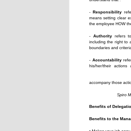
-
Responsibility
refe
means setting clear e
the employee HOW the
Till Feb.28th: Goodnight Desdemona (Good Mornin
-
Authority
refers to
including the right to
boundaries and criteri
-
Accountability
refer
his/her/their action
accompany those actio
Spiro M
Benefits of Delegati
TODAY: CMA Customer Experience Conference
Benefits to the Mana