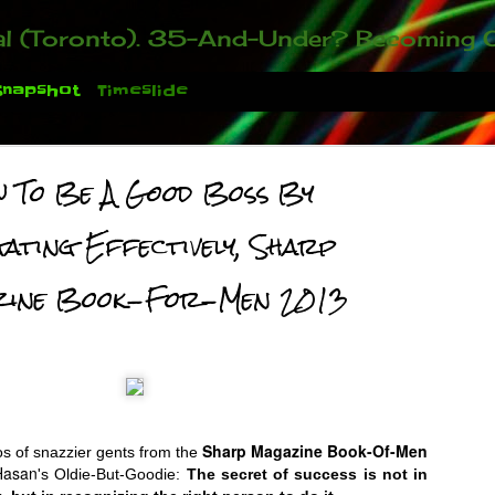
ou who have been contacting us about the second annual GET YOUR BIG IDEA FUNDED Event. Participate in a fun and innovative evening where millionaires determine if qualified candidates have investment-worthy ideas, inclu
Snapshot
Timeslide
 To Be A Good Boss By
gating Effectively, Sharp
zine Book-For-Men 2013
 You There!
Sharp Magazine Book-Of-Men
s of snazzier gents from the
Hasan
's Oldie-But-Goodie:
The secret of success is not in