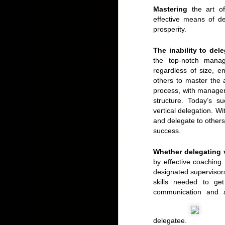
Mastering
the art of
effective means of d
prosperity.
The inability to del
the top-notch manage
regardless of size, e
others to master the a
process, with managers
structure. Today’s s
vertical delegation. W
and delegate to others
success.
Whether delegating v
by effective coaching
designated supervisor
skills needed to ge
communication and 
delegatee.