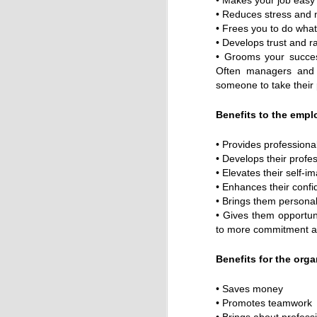
• Makes your job easy 
• Reduces stress and 
• Frees you to do wha
• Develops trust and r
• Grooms your succes
Often managers and 
someone to take their
Benefits to the empl
• Provides professiona
• Develops their profe
• Elevates their self-i
• Enhances their confi
• Brings them personal
• Gives them opportuni
to more commitment a
Benefits for the orga
• Saves money
• Promotes teamwork
• Brings about profess