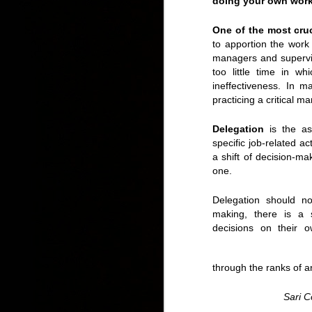
doing your own work, 
One of the most cru
to apportion the wor
managers and supervis
too little time in wh
ineffectiveness. In m
practicing a critical m
IDS 2015: Canada 
Delegation
is the as
specific job-related act
a shift of decision-ma
one.
Delegation should not
making, there is a s
decisions on their o
through the ranks of a
Sari 