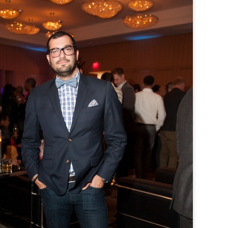
TFI Media And Buyers Brunch, Fashion Wee
Friday, March 