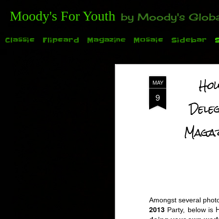
Moody's For Youth
by Moody's Global (Toronto). 35-And-Under? Becoming Or Already Your Own Boss? Thanks to those of y
Classic
Flipcard
Magazine
Mosaic
Sidebar
How
MAY
9
Dele
Maga
TODAY: Family Day for the 2015 Auto Show. See
Amongst several photo
2013
Party, below is