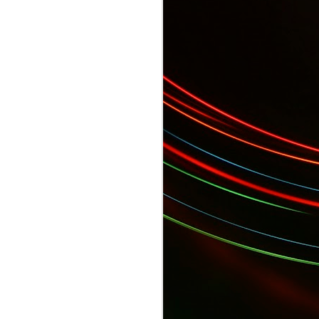
 Gala...
YES Toronto's BizStart Awards Designe