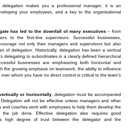
 delegation makes you a professional manager; it is an
eveloping your employees, and a key to the organizational
egate has led to the downfall of many executives
– from
rs to the first-line supervisors. Successful businesses,
ncourage not only their managers and supervisors but also
rt of delegation. Historically, delegation has been a vertical
 delegating to subordinates in a clearly defined hierarchical
uccessful businesses are emphasizing both horizontal and
ith the growing emphasis on teamwork, the ability to influence
 over whom you have no direct control is critical to the team’s
Oct. 7th-9th:
ertically or horizontally
, delegation must be accompanied
. Delegation will not be effective unless managers and other
s and coaches work with employees to help them develop the
t the job done. Effective delegation also requires good
a high degree of trust between the delegator and the