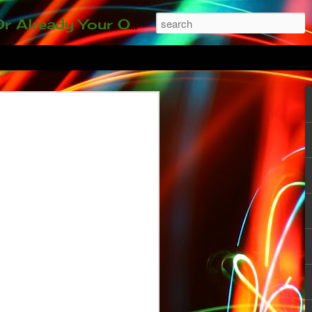
ding our 35-and-under young adult artists' panel. Last time, we sold out! Won't you join us?