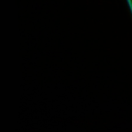
Tuesday, Free Lunch Concert: Meet the Young Voc