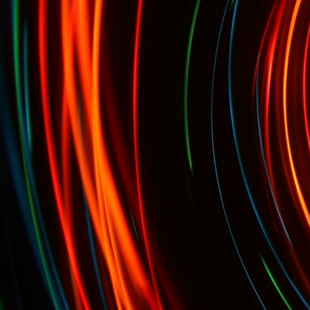
Oct. 7th-9th: