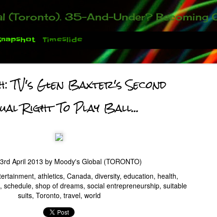
ou who have been contacting us about the second annual GET YOUR BIG IDEA FUNDED Event. Participate in a fun and innovative evening where millionaires determine if qualified candidates have investment-worthy ideas, inclu
Snapshot
Timeslide
h: TV's Glen Baxter's Second
ual Right To Play Ball...
3rd April 2013
by
Moody's Global (TORONTO)
 You There!
tertainment
athletics
Canada
diversity
education
health
schedule
shop of dreams
social entrepreneurship
suitable
suits
Toronto
travel
world