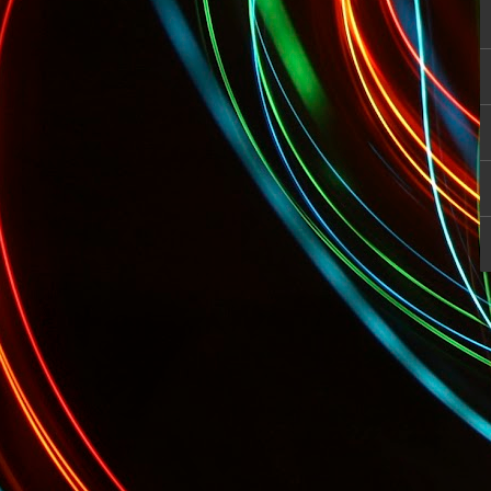
TODAY: Sports Pros and Entertainer Fi
 Startup Fashion Week Begins!
Tonight: GQ's Limited Edition Menswea