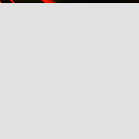
k AW2014
21st: Eligible Magazine Hosts ABC's Bachelor, Fash