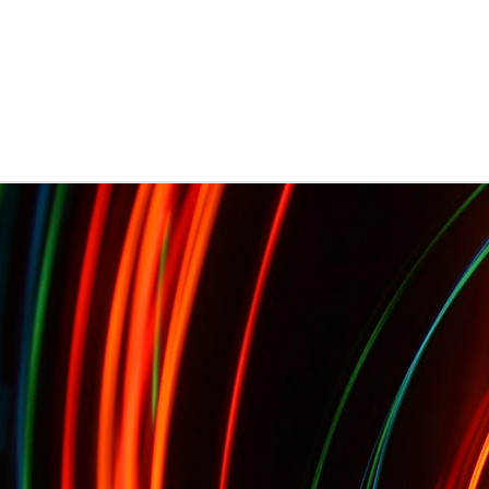
Presents Sebastien Herkner...