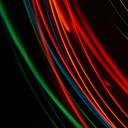
alists...
Today, April 7th: Cheese Makers' Awards and