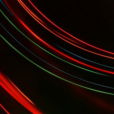
 Gala...
YES Toronto's BizStart Awards Designe