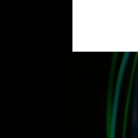
IDS 2015: Canada 