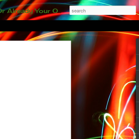
ding our 35-and-under young adult artists' panel. Last time, we sold out! Won't you join us?