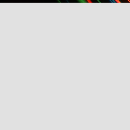
TFI Media And Buyers Brunch, Fashion Wee
Friday, March 