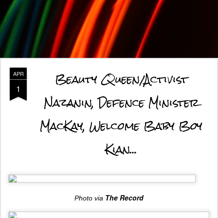
Beauty Queen/Activist
APR
1
Nazanin, Defence Minister
MacKay, Welcome Baby Boy
Kian...
The Record
Photo via