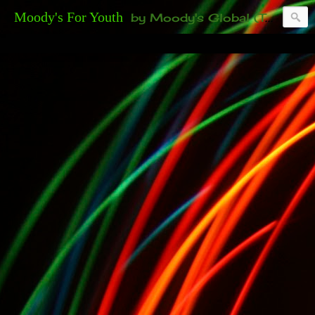
Moody's For Youth
by Moody's Global (Toronto). 35-And-Under? Becoming Or Already Your Own Boss? Thanks to those of you who have been contacting us about the second annual GET YOUR BIG IDEA FUNDED Event. Participate in a fun and innovative evening where millionaires determine if qualified candidates have investment-worthy ideas, including our 35-and-under young adult artists' panel. Last time, we sold out! Won't you join us?