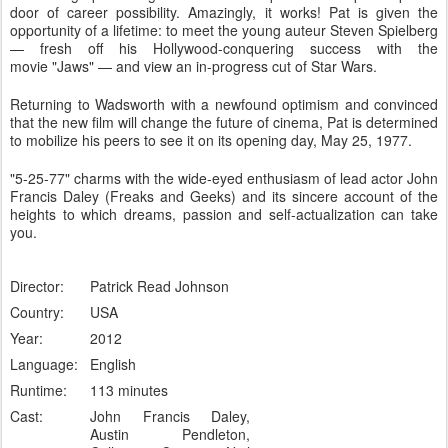
door of career possibility. Amazingly, it works! Pat is given the
opportunity of a lifetime: to meet the young auteur Steven Spielberg
— fresh off his Hollywood-conquering success with the
movie
"
Jaws"
— and view an in-progress cut of
Star Wars
.
Returning to Wadsworth with a newfound optimism and convinced
that the new film will change the future of cinema, Pat is determined
to mobilize his peers to see it on its opening day, May 25, 1977.
"5-25-77"
charms with the wide-eyed enthusiasm of lead actor John
Francis Daley (
Freaks and Geeks
) and its sincere account of the
heights to which dreams, passion and self-actualization can take
you.
Director:
Patrick Read Johnson
Country:
USA
Year:
2012
Language:
English
Runtime:
113 minutes
Cast:
John Francis Daley,
Austin Pendleton,