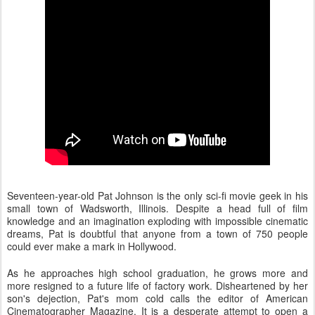
Seventeen-year-old Pat Johnson is the only sci-fi movie geek in his
small town of Wadsworth, Illinois. Despite a head full of film
knowledge and an imagination exploding with impossible cinematic
dreams, Pat is doubtful that anyone from a town of 750 people
could ever make a mark in Hollywood.
As he approaches high school graduation, he grows more and
more resigned to a future life of factory work. Disheartened by her
son's dejection, Pat's mom cold calls the editor of
American
Cinematographer M
agazine. It is a desperate attempt to open a