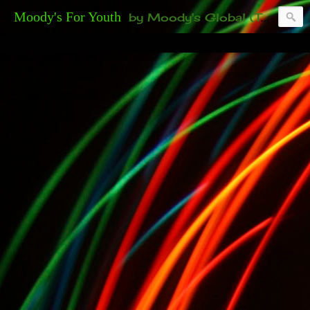
Moody's For Youth
by Moody's Global (Toronto). 35-And-Under? Becoming Or Already Your Own Boss? Thanks to those of you who have been contacting us about the second annual GET YOUR BIG IDEA FUNDED Event. Participate in a fun and innovative evening where millionaires determine if qualified candidates have investment-worthy ideas, including our 35-and-under young adult artists' panel. Last time, we sold out! Won't you join us?