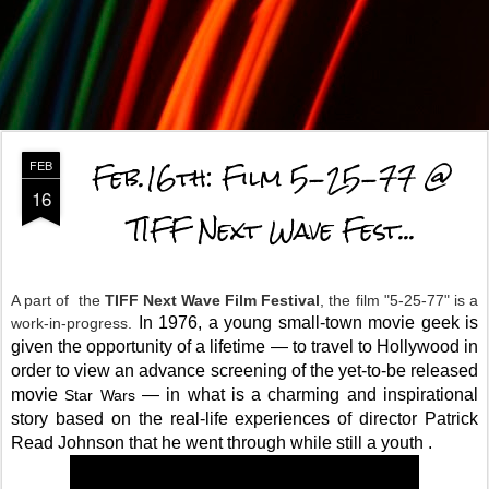
Feb.16th: Film 5-25-77 @
FEB
16
TIFF Next Wave Fest...
A part of the
TIFF Next Wave Film Festival
, the film "5-25-77" is a
In 1976, a young small-town movie geek is
work-in-progress.
given the opportunity of a lifetime — to travel to Hollywood in
order to view an advance screening of the yet-to-be relea
sed
movie
— in what is a charming and inspirational
Star Wars
story based on the real-life experiences of director Patrick
Read Johnson that he went through while still a
youth
.