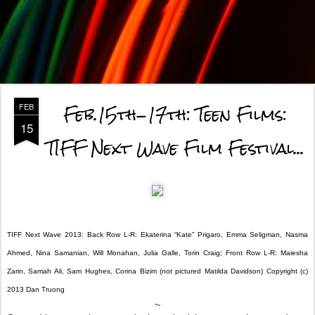
Feb.15th-17th: Teen Films:
FEB
15
TIFF Next Wave Film Festival...
TIFF Next Wave 2013: Back Row L-R: Ekaterina “Kate” Prigaro, Emma Seligman, Nasma
Ahmed, Nina Samanian, Will Monahan, Julia Galle, Torin Craig; Front Row L-R: Maiesha
Zarin, Samah Ali, Sam Hughes, Corina Bizim (not pictured Matilda Davidson) Copyright (c)
2013 Dan Truong
~