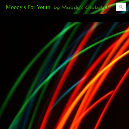
Moody's For Youth
by Moody's Global (Toronto). 35-And-Under? Becoming Or Already Your Own Boss? Thanks to those of you who have been contacting us about the second annual GET YOUR BIG IDEA FUNDED Event. Participate in a fun and innovative evening where millionaires determine if qualified candidates have investment-worthy ideas, including our 35-and-under young adult artists' panel. Last time, we sold out! Won't you join us?