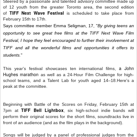
Steered by a passionate and talented advisory committee made up
of 12 youth from the greater Toronto area, t
he second edition
TIFF Next Wave Festival
of
is scheduled to take place from
February 15th to 17th.
Says committee member Emma Seligman, 17, "
By giving teens an
opportunity to see great free films at the TIFF Next Wave Film
Festival, I hope they feel encouraged to further their involvement at
TIFF and all the wonderful films and opportunities it offers to
students.
"
a John
This year's festival showcases ten international films,
Hughes marathon
as well as a 24-Hour Film Challenge for high-
school teams, and a Talent Lab for youth aged 14–18.
Here's a
peak at the committee.
Beginning with Battle of the Scores on Friday, February 15th at
TIFF Bell Lightbox
7pm at
,
six high-school indie bands will
perform their
or
iginal scores for the short films,
soundtracks
live in
front of an audience (and as the film plays in the
background
).
Songs will be judged by a panel of professional judges from the