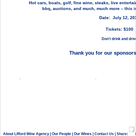
Hot cars, boats, golf, fine wine, steaks, live entert
bbq, auctions, and much, much more – this is
Date: July 12, 20
Tickets: $100
Don't drink and driv
Thank you for our sponsors
About Lifford Wine Agency
|
Our People
|
Our Wines
|
Contact Us
|
Share
: