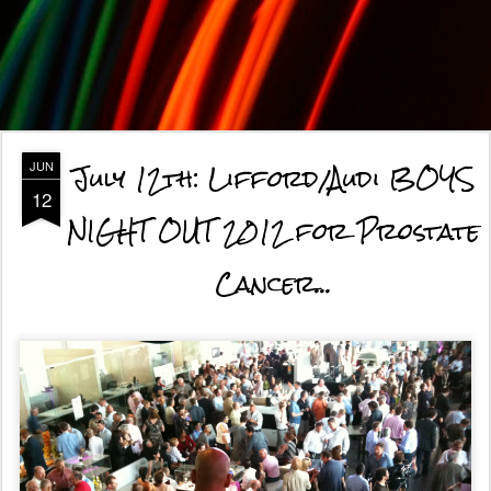
July 12th: Lifford/Audi BOYS
JUN
12
NIGHT OUT 2012 for Prostate
Cancer...