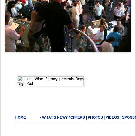
HOME
•
WHAT'S NEW? / OFFERS
|
PHOTOS
|
VIDEOS
|
SPONS