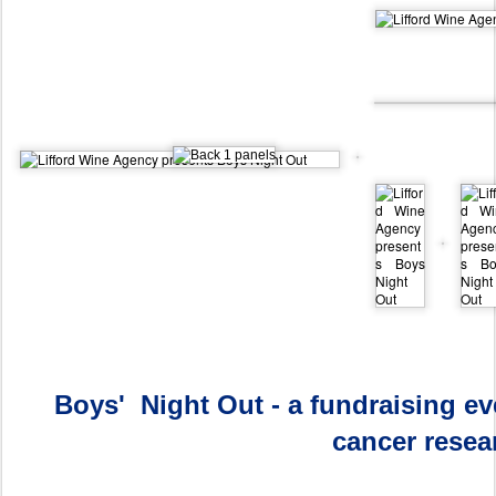
Boys' Night Out - a fundraising ev
cancer resea