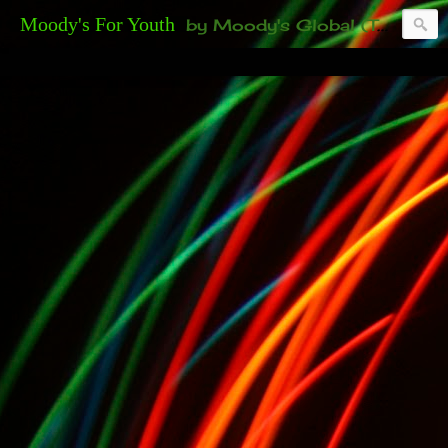
Moody's For Youth
by Moody's Global (Toronto). 35-And-Under? Becoming Or Already Your Own Boss? Thanks to those of you who have been contacting us about the second annual GET YOUR BIG IDEA FUNDED Event. Participate in a fun and innovative evening where millionaires determine if qualified candidates have investment-worthy ideas, including our 35-and-under young adult artists' panel. Last time, we sold out! Won't you join us?