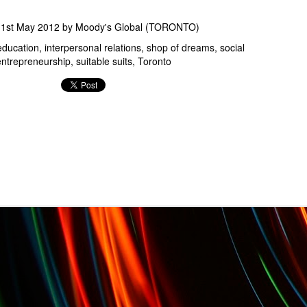
d
1st May 2012
by
Moody's Global (TORONTO)
education
interpersonal relations
shop of dreams
social
entrepreneurship
suitable suits
Toronto
Oct. 7th-9th: