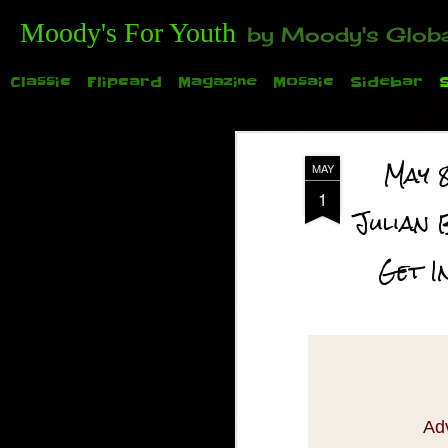
Moody's For Youth
by Moody's Global (Toronto). 35-And-Under? Becoming Or Already Your Own Boss? Thanks to those of y
Classic
Flipcard
Magazine
Mosaic
Sidebar
May 
MAY
1
Julian 
Get I
TODAY: Family Day for the 2015 Auto Show. See
Ad