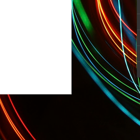
TODAY: Sports Pros and Entertainer Fi
 Startup Fashion Week Begins!
Tonight: GQ's Limited Edition Menswea