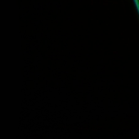
Tuesday, Free Lunch Concert: Meet the Young Voc