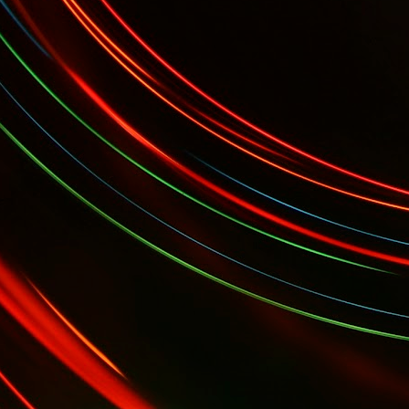
 Gala...
YES Toronto's BizStart Awards Designe