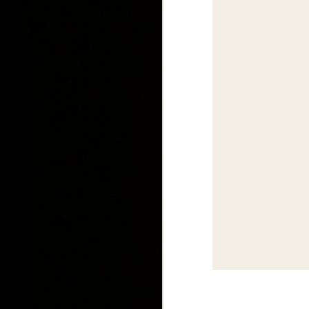
IDS 2015: Canada 