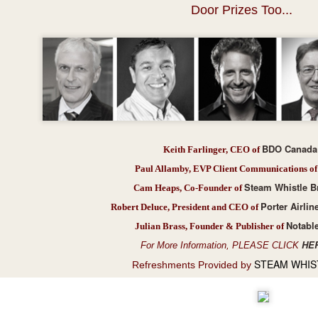
Door Prizes Too...
Presents Sebastien Herkner...
BDO Canada
Keith Farlinger, CEO of
Paul Allamby, EVP Client Communications of
Steam Whistle B
Cam Heaps, Co-Founder of
Porter Airlin
Robert Deluce, President and CEO of
Notabl
Julian Brass, Founder & Publisher of
HE
For More Information, PLEASE CLICK
STEAM WHIS
Refreshments Provided by