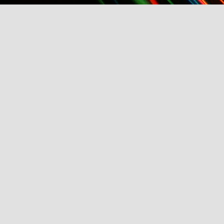
TFI Media And Buyers Brunch, Fashion Wee
Friday, March 