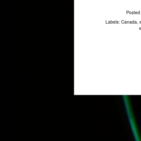
Poste
Labels:
Canada