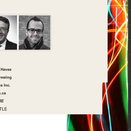
Havas
rewing
es Inc.
e.ca
RE
TLE