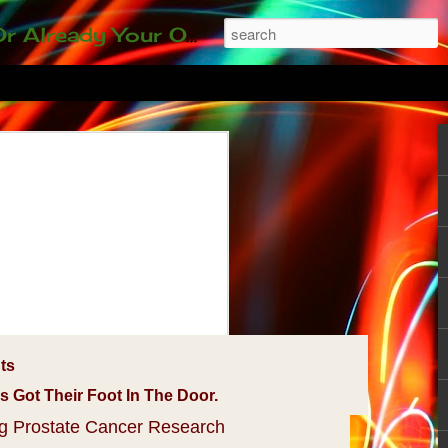
ding our 35-and-under young adult artists' panel. Last time, we sold out! Won't you join us?
ts
Got Their Foot In The Door.
ng Prostate Cancer Research