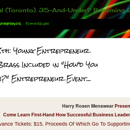
ou who have been contacting us about the second annual GET YOUR BIG IDEA FUNDED Event. Participate in a fun and innovative evening where millionaires determine if qualified candidates have investment-worthy ideas, inclu
Snapshot
Timeslide
8th: Young Entrepreneur
Brass Included in "How'd You
n?" Entrepreneur Event...
 You There!
Harry Rosen Menswear
Presen
Come Learn First-Hand How Successful Business Leaders 
vance Tickets: $15, Proceeds Of Which Go To Supporti