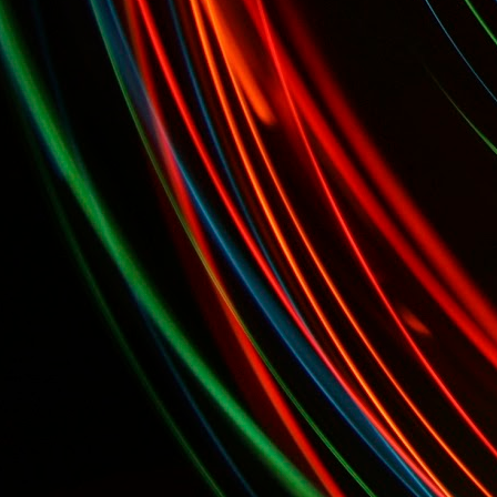
alists...
Today, April 7th: Cheese Makers' Awards and