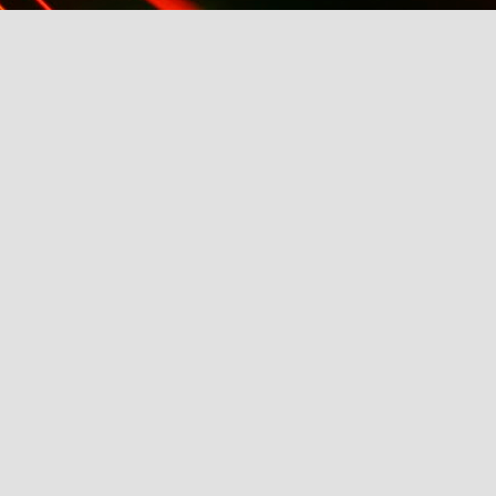
k AW2014
21st: Eligible Magazine Hosts ABC's Bachelor, Fash