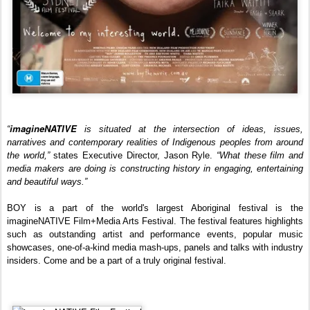
imagineNATIVE
“
is situated at the intersection of ideas, issues,
narratives and contemporary realities of Indigenous peoples from around
the world,”
states Executive Director, Jason Ryle.
“What these film and
media makers are doing is constructing history in engaging, entertaining
and beautiful ways.”
BOY is a part of t
he world's largest Aboriginal festival
is the
imagineNATIVE Film+Media Arts Festival. The festival features highlights
such as outstanding artist and performance events, popular music
showcases, one-of-a-kind media mash-ups, panels and talks with industry
insiders. Come and be a part of a truly original festival
.