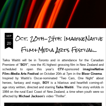
Oct. 20th-24th: ImagineNative
SEP
20
Film+Media Arts Festival...
Taika Waititi will be in Toronto and in attendance for the Canadian
Premiere of "
BOY
", now the #1 highest grossing film in New Zealand and
CTV
imagineNative
scheduled to open this year’s
-sponsored
Film+Media Arts Festival
Bloor Cinema
on October 20th at 7pm in the
.
Inspired by Waititi’s Oscar-nominated "Two Cars, One Night" about
heroes, fantasy and magic,
BOY
is a hilarious and heartfelt coming-of-
age story
written, directed and starring
Taika Waititi
. The story enfolds
in
1984 on the rural East Coast of New Zealand, a time when youth were so
affected by
Michael Jackson
's video “Thriller”.