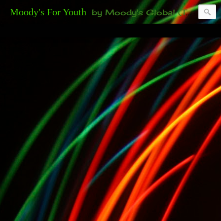
Moody's For Youth
by Moody's Global (Toronto). 35-And-Under? Becoming Or Already Your Own Boss? Thanks to those of you who have been contacting us about the second annual GET YOUR BIG IDEA FUNDED Event. Participate in a fun and innovative evening where millionaires determine if qualified candidates have investment-worthy ideas, including our 35-and-under young adult artists' panel. Last time, we sold out! Won't you join us?