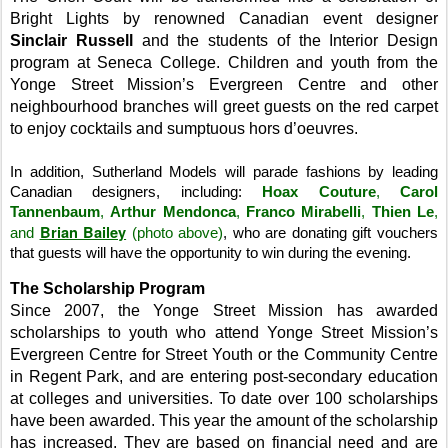
Bright Lights by renowned Canadian event designer
Sinclair Russell
and the students of the Interior Design
program at
Seneca
College
.
Children and youth from the
Yonge Street
Mission
’s Evergreen Centre and other
neighbourhood branches will greet guests on the red carpet
to enjoy cocktails and sumptuous hors d’oeuvres.
In addition,
Sutherland Models will parade fashions by leading
Canadian designers, including:
Hoax Couture
,
Carol
Tannenbaum
,
Arthur Mendonca
,
Franco Mirabelli
,
Thien Le
,
Brian Bailey
and
(photo above)
,
who are donating gift vouchers
that guests will have the opportunity to win during the evening.
The Scholarship Program
Since 2007, the
Yonge Street
Mission
has awarded
scholarships to youth who attend
Yonge Street
Mission
’s
Evergreen Centre for Street Youth or the Community Centre
in
Regent
Park
, and are entering post-secondary education
at colleges and universities. To date over 100 scholarships
have been awarded. This year the amount of the scholarship
has increased. They are based on financial need and are