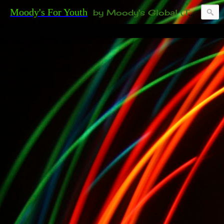
Moody's For Youth
by Moody's Global (Toronto). 35-And-Under? Becoming Or Already Your Own Boss? Thanks to those of you who have been contacting us about the second annual GET YOUR BIG IDEA FUNDED Event. Participate in a fun and innovative evening where millionaires determine if qualified candidates have investment-worthy ideas, including our 35-and-under young adult artists' panel. Last time, we sold out! Won't you join us?