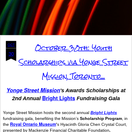
October 30th: Youth
OCT
30
Scholarships via Yonge Street
Mission, Toronto...
Yonge
Street
Mission
's
Awards Scholarships at
Bright Lights
2nd Annual
Fundraising Gala
Yonge Street
Mission
hosts the second annual
Bright Lights
fundraising gala, benefiting the
Mission
’s
Scholarship Program
, in
Royal Ontario Museum
the
’
s Hyacinth Gloria Chen Crystal Court,
presented by Mackenzie Financial Charitable Foundation
.