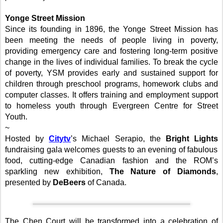
Yonge Street
Mission
Since its founding in 1896, the
Yonge Street
Mission
has
been meeting the needs of people living in poverty,
providing emergency care and fostering long-term positive
change in the lives of individual families. To break the cycle
of poverty, YSM provides early and sustained support for
children through preschool programs, homework clubs and
computer classes. It offers training and employment support
to homeless youth through Evergreen Centre for Street
Youth.
~
Hosted by
Citytv
’s Michael Serapio, the
Bright Lights
fundraising gala welcomes guests to an evening of fabulous
food, cutting-edge Canadian fashion and the ROM’s
sparkling new exhibition,
The Nature of Diamonds
,
presented by
DeBeers
of Canada.
The
Chen Court
will be transformed into a celebration of