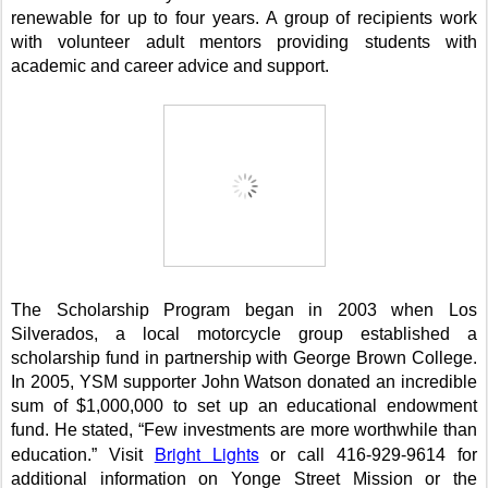
renewable for up to four years. A group of recipients work
with volunteer adult mentors providing students with
academic and career advice and support.
The Scholarship Program began in 2003 when Los
Silverados, a local motorcycle group established a
scholarship fund in partnership with
George
Brown
College
.
In 2005, YSM supporter John Watson donated an incredible
sum of $1,000,000 to set up an educational endowment
fund. He stated, “Few investments are more worthwhile than
Bright Lights
education.”
Visit
or call 416-929-9614 for
additional information on
Yonge Street
Mission
or the