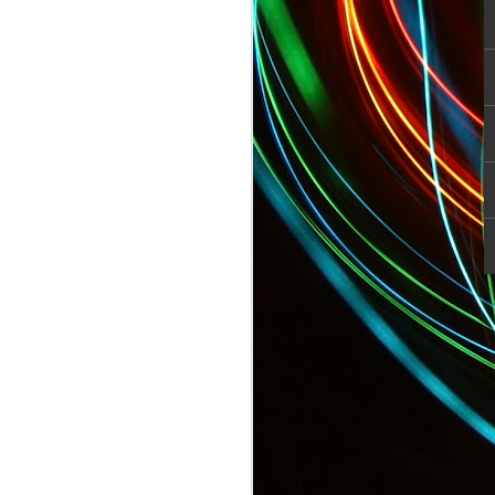
TODAY: Sports Pros and Entertainer Fi
 Startup Fashion Week Begins!
Tonight: GQ's Limited Edition Menswea