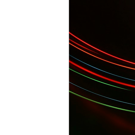
 Gala...
YES Toronto's BizStart Awards Designe