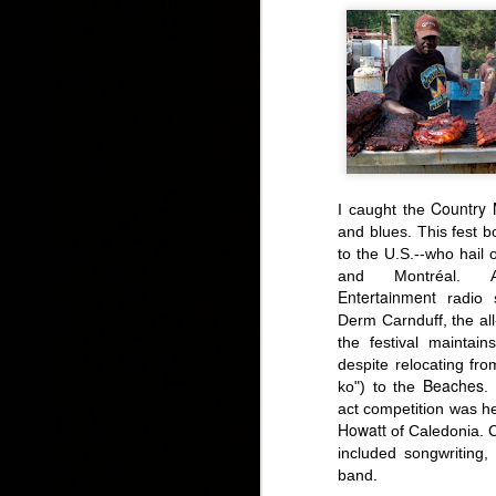
Country 
I caught
the
and blues
.
This fest b
to the U.S.--who
hail o
and Montréal.
Entertainment
radio s
Derm Carnduff, the al
the festival maintain
despite relocating fro
Beaches
ko") to
the
.
I
act competition was h
Howatt
of Caledonia. C
included songwriting,
band.