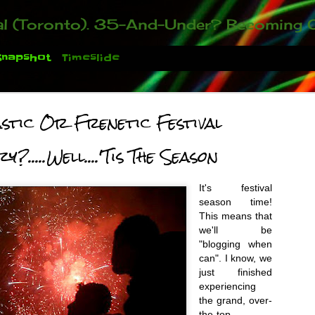
ou who have been contacting us about the second annual GET YOUR BIG IDEA FUNDED Event. Participate in a fun and innovative evening where millionaires determine if qualified candidates have investment-worthy ideas, inclu
Snapshot
Timeslide
stic Or Frenetic Festival
?.....Well....'Tis The Season
It's festival
season time!
T
his means
that
we'll be
 You There!
"blogging when
can". I know, we
just finished
experiencing
the grand, over-
the-top