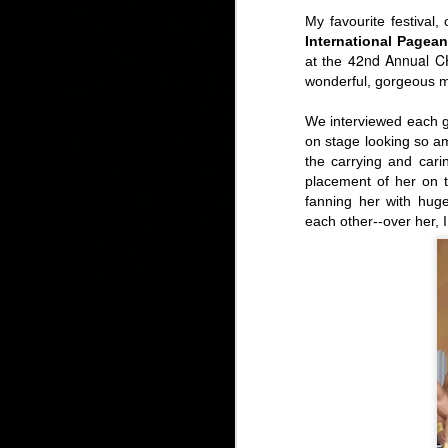
My favourite festival
International Pagean
42nd Annual CH
at the
wonderful, gorgeous m
Tuesday, Free Lunch Concert: Meet the Young Voc
We interviewed each g
on stage looking so ama
the carrying and cari
placement of
her on 
fanning her with huge
each other--over her, 