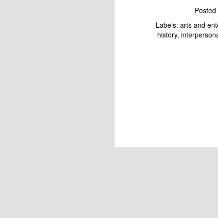
Posted
Labels:
arts and en
history
interpersona