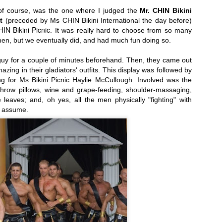
, of course, was the one where I judged the
Mr. CHIN Bikini
t
(preceded by Ms CHIN Bikini International the day before)
IN Bikini Picnic
.
It was really hard to choose from so many
en, but we eventually did, and had much fun doing so.
alists...
Today, April 7th: Cheese Makers' Awards and
uy for a couple of minutes beforehand.
Then, they came out
zing in their gladiators' outfits. This display was followed by
ng for
Ms Bikini Picnic
Haylie McCullough. Involved was the
throw pillows, wine and grape-feeding, shoulder-massaging,
 leaves; and, oh yes, all the men physically "fighting" with
I assume.