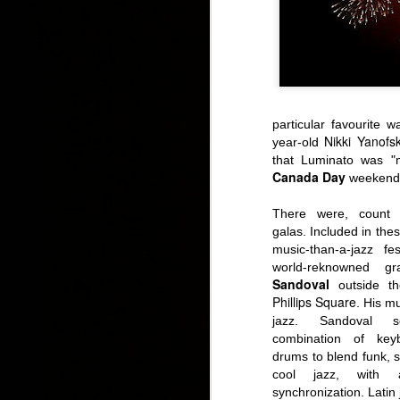
particular favourite w
Nikki Yanofs
year-old
IDS 2015: Canada 
that Luminato was
"
Canada Day
weekend
There were, count '
galas. Included in th
music-than-a-jazz f
world-reknowned g
Sandoval
outside th
Phillips Square
. His mu
jazz. Sandoval 
combination of key
drums to blend funk, s
cool jazz, with
synchronization.
Latin 