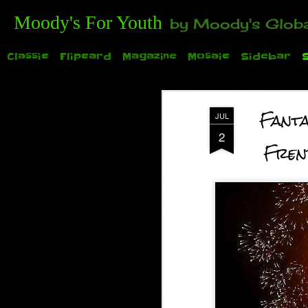
Moody's For Youth
by Moody's Global (Toronto). 35-And-Under? Becoming Or Already Your Own Boss? Thanks to those of y
Classic
Flipcard
Magazine
Mosaic
Sidebar
Fanta
JUL
2
Frenzy
TODAY: Family Day for the 2015 Auto Show. See