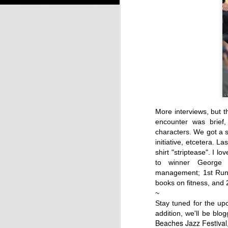
More interviews, but t
encounter was brief,
characters. We go
t a 
initiative, etcetera. 
shirt "striptease".
I lov
to winner George C
management; 1st Runn
books on fitness, and
~
Stay tuned for the u
addition, we'll be blo
Beaches Jazz Festival