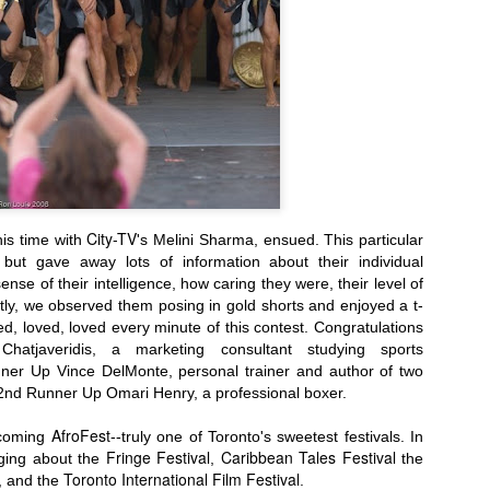
TFI Media And Buyers Brunch, Fashion Wee
Friday, March 
City-TV
his time with
's Melini Sharma, ensued. This particular
 but gave away lots of information about their individual
sense of their intelligence, how caring they were, their level of
Lastly, we observed them
posing in
gold shorts and enjoyed a t-
ed, loved, loved every minute of this contest.
Congratulations
hatjaveridis, a marketing consultant studying sports
er Up Vince DelMonte, personal trainer and author of two
 2nd Runner Up Omari Henry, a professional boxer.
AfroFest
pcoming
--truly one of Toronto's sweetest festivals. In
Fringe Festival
Caribbean Tales Festival
gging about the
,
the
Toronto International Film Festival
, and
the
.