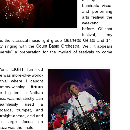
Luminato
visual
and performing
arts festival the
weekend
before.
Of that
festival,
my
Quartetto Gelato
as the classical-music-light group
and 14-
ky
Count Basie Orchestra
singing with the
. Well, it appears
Presents Sebastien Herkner...
merely"
a preparation for the myriad of festivals to come
.
em, EIGHT fun-filled
ese was
more-of-a-world-
estival where I
caught
Arturo
rammy-winning
Nathan
e big ten
t in
sic was not strictly latin
seamlessly used a
boards, trumpet, and
traight-ahead, acid and
 a large focus on
jazz was the finale
.