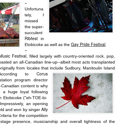
~
Unfortuna
tely,
I
missed
the super-
succulent
Ribfest
in
Gay Pride Festival
Etobicoke as well as the
.
~
Music Festival
, filled
largely with country-oriented rock, pop,
oasted an all-Canadian line-up--albeit most acts transplanted
riginally from locales that include Sudbury, Manitoulin Island
Corus
According to
Oct. 7th-9th:
tation program director
l-Canadian content is why
s a huge loyal following
m
Etobicoke ("eh-TOE-bi-
mpressively, an opening
Ally
eld and won by singer
riteria for the competition
 stage presence, musicianship and overall tightness of the