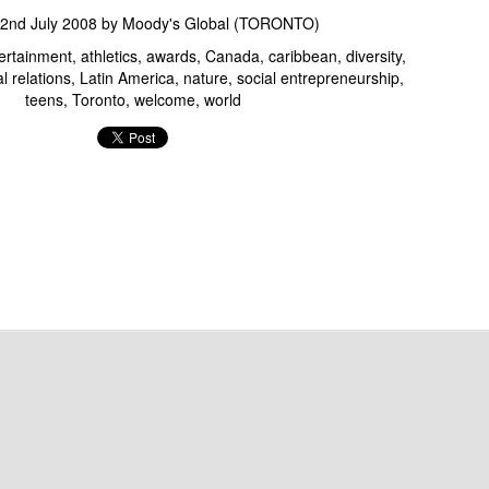
June 9th: CMA's 2014 Mobile Day...
2nd July 2008
by
Moody's Global (TORONTO)
tertainment
athletics
awards
Canada
caribbean
diversity
l relations
Latin America
nature
social entrepreneurship
teens
Toronto
welcome
world
WMCFW AW2014: Fashion Media Jay Strut 