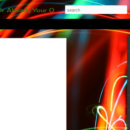
ding our 35-and-under young adult artists' panel. Last time, we sold out! Won't you join us?