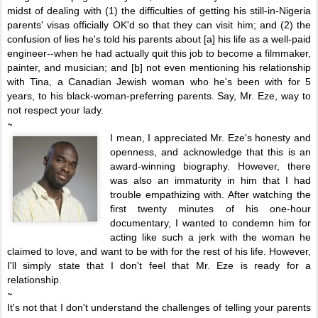
midst of dealing with (1) the difficulties of getting his still-in-Nigeria
parents' visas officially OK'd so that they can visit him; and (2) the
confusion of lies he's told his parents about [a] his life as a well-paid
engineer--when he had actually quit this job to become a filmmaker,
painter, and musician; and [b] not even mentioning his relationship
with Tina, a Canadian Jewish woman who he's been with for 5
years, to his black-woman-preferring parents. Say, Mr. Eze, way to
not respect your lady.
~
I mean, I appreciated Mr. Eze's honesty and
openness, and acknowledge that this is an
award-winning biography. However, there
was also an immaturity in him that I had
trouble empathizing with.
After watchin
g the
first twenty minutes of his one-hour
documentary, I wanted to condemn him for
acting like such a jerk with the woman he
claimed to love, and want to be with for the rest of his life.
However,
I'll simply state that I don't feel that Mr. Eze is ready for a
relationship.
~
It's not that I don't understand the challenges of telling your parents