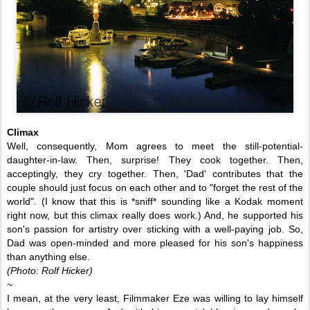
Climax
Well, consequently, Mom agrees to meet the still-potential-
daughter-in-law. Then, surprise! They cook together. Then,
acceptingly, they cry together. Then, 'Dad' contributes that the
couple should just focus on each other and to "forget the rest of the
world". (I know that this is
*sniff*
sounding like a Kodak moment
right now, but this climax really does work.) And, he supported his
son's passion for artistry over sticking with a well-paying job. So,
Dad was open-minded and
more
pleased for his son's happiness
than anything else.
(Photo: Rolf Hicker)
~
I mean, at the very least, Filmmaker Eze was willing to lay himself