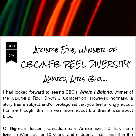
Arinze Eze, Winner of
JUN
25
CBC/NFB 'REEL DIVERSITY'
Award, Airs Bio....
Where I Belong
I had looked forward to seeing CBC's
, winner of
Reel Diversity
the CBC/NFB
Competition.
However, normally, a
story has a subject and/or protagonist that you feel strongly about.
For me though, this film was more about bits than it was about
bites.
Of Nigerian descent,
Canadian-born
Arinze Eze
, 30, has been
living in Winnipeg for
10 years, and suddenly finds himself in the