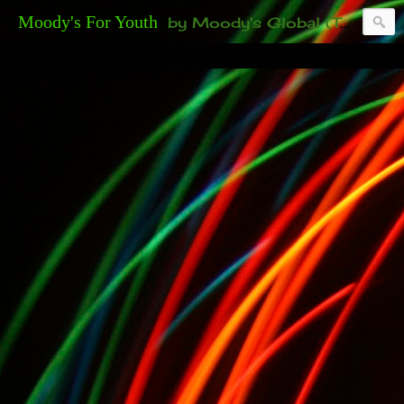
Moody's For Youth
by Moody's Global (Toronto). 35-And-Under? Becoming Or Already Your Own Boss? Thanks to those of you who have been contacting us about the second annual GET YOUR BIG IDEA FUNDED Event. Participate in a fun and innovative evening where millionaires determine if qualified candidates have investment-worthy ideas, including our 35-and-under young adult artists' panel. Last time, we sold out! Won't you join us?