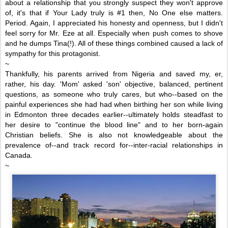
about a relationship that you strongly suspect they won't approve
of, it's that if Your Lady truly is #1 then, No One else matters.
Period. Again, I appreciated his honesty and openness, but I didn't
feel sorry for Mr. Eze at all. Especially when
push comes to shove
and he dumps Tina(!). All of these things combined caused a lack of
sympathy for this protagonist.
~
Thankfully, his parents arrived from Nigeria and saved my, er,
rather, his day. 'Mom' asked 'son' objective, balanced, pertinent
questions, as someone who truly cares, but who
--based on the
painful experiences she had had when birthing her son while living
in Edmonton three decades earlier--ultimately holds steadfast to
her
desire to "continue the blood line"
and to
her
born-again
Christian beliefs
. She is also not
knowledgeable about the
prevalence of--and track record for--inter-racial relationships in
Canada.
~