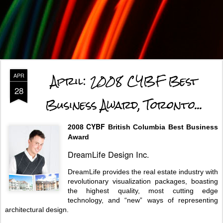
April: 2008 CYBF Best
APR
28
Business Award, Toronto...
CYBF
2008
British Columbia Best Business
Award
DreamLife Design Inc.
DreamLife provides the real estate industry with
revolutionary visualization packages, boasting
the highest quality, most cutting edge
technology, and “new” ways of representing
architectural design.