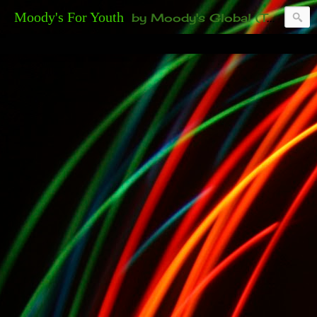
Moody's For Youth
by Moody's Global (Toronto). 35-And-Under? Becoming Or Already Your Own Boss? Thanks to those of you who have been contacting us about the second annual GET YOUR BIG IDEA FUNDED Event. Participate in a fun and innovative evening where millionaires determine if qualified candidates have investment-worthy ideas, including our 35-and-under young adult artists' panel. Last time, we sold out! Won't you join us?