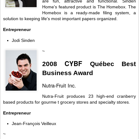
are fun, attractive and functional. Sinden
Home's featured product is The Homebox. The
Homebox is a ready-made filing system, a
solution to keeping life's most important papers organized.
Entrepreneur
Jodi Sinden
~
CYBF
2008
Québec Best
Business Award
Nutra-Fruit Inc.
Nutra-Fruit produces 23 high-end cranberry
based products for gourme t grocery stores and specialty stores.
Entrepreneur
Jean-François Veilleux
~