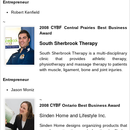
Entrepreneur
Robert Kenfield
~
CYBF
2008
Central Prairies Best Business
Award
South Sherbrook Therapy
South Sherbrook Therapy is a multi-disciplinary
clinic that provides athletic therapy,
physiotherapy and massage therapy to patients
with muscle, ligament, bone and joint injuries.
Entrepreneur
Jason Moniz
~
CYBF
2008
Ontario Best Business Award
Sinden Home and Lifestyle Inc.
Sinden Home designs organizing products that