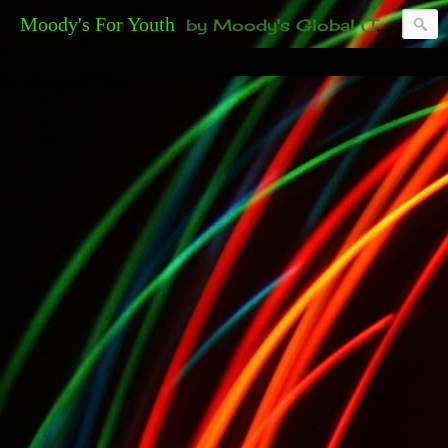
Moody's For Youth
by Moody's Global (Toronto). 35-And-Under? Becoming Or Already Your Own Boss? Thanks to those of you who have been contacting us about the second annual GET YOUR BIG IDEA FUNDED Event. Participate in a fun and innovative evening where millionaires determine if qualified candidates have investment-worthy ideas, including our 35-and-under young adult artists' panel. Last time, we sold out! Won't you join us?