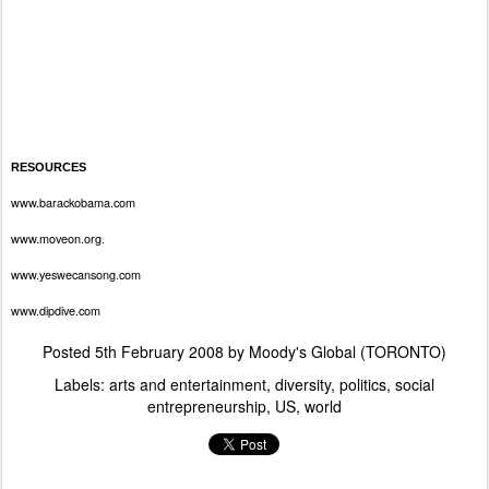
RESOURCES
www.barackobama.com
www.moveon.org
.
www.yeswecansong.com
www.dipdive.com
Posted
5th February 2008
by
Moody's Global (TORONTO)
Labels:
arts and entertainment
diversity
politics
social
entrepreneurship
US
world