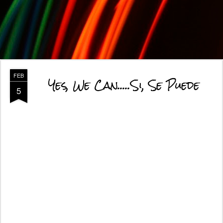
FEB
Yes, We Can.....Si, Se Puede
5