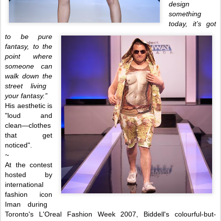
design
something
today,
it’s got
to be pure
fantasy, to the
point where
someone can
walk down
the
stre
et living
your
fantasy.
”
His aesthetic is
"loud and
clean—clothes
that get
noticed".
~
At the contest
hosted by
international
fashion icon
Iman during
Toronto's L'Oreal Fashion Week 2007, Biddell's colourful-but-