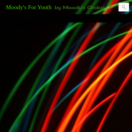
Moody's For Youth
by Moody's Global (Toronto). 35-And-Under? Becoming Or Already Your Own Boss? Thanks to those of you who have been contacting us about the second annual GET YOUR BIG IDEA FUNDED Event. Participate in a fun and innovative evening where millionaires determine if qualified candidates have investment-worthy ideas, including our 35-and-under young adult artists' panel. Last time, we sold out! Won't you join us?