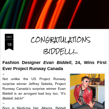
CONGRATULATIONS
DEC
18
BIDDELL!...
Fashion Designer
Evan Biddell
, 24, Wins First
Ever
Project Runway Canada
~
Not unlike the US Project Runway
surprise winner Jeffrey Sebelia, Project
Runway Canada
's surprise winner Evan
Biddell is an arrogant bad boy too,
"It's
Biddell, bitch!"
~
Born in Medicine Hat, Alberta, Biddell