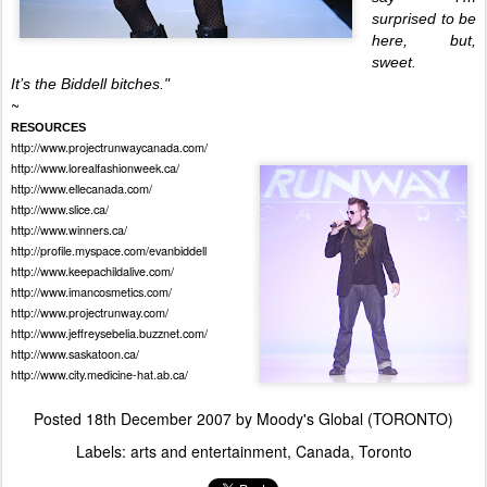
surprised to be
here, but,
sweet.
I
t’s the Biddell bitches."
~
RESOURCES
http://www.projectrunwaycanada.com/
http://www.lorealfashionweek.ca/
h
ttp://www.ellecanada.com/
http://www.slice.ca/
http://www.winners.ca/
http://profile.myspace.com/evanbiddell
http://www.keepachildalive.com/
http://www.imancosmetics.com/
http://www.projectrunway.com/
http://www.jeffreysebelia.buzznet.com/
http://www.saskatoon.ca/
http://www.city.medicine-hat.ab.ca/
Posted
18th December 2007
by
Moody's Global (TORONTO)
Labels:
arts and entertainment
Canada
Toronto