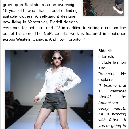
grew up in Saskatoon as an overweight
15-year-old who had trouble finding
suitable clothes. A self-ta
ught designer,
now living i
n Vancouver, Biddell designs
costumes for both film and TV, in addition to selling a custom line
out of his store The NuPlace. His work is featured in boutiques
across Western Canada. And now, Toronto =).
~
Biddell's
interests
include fashion
and
"hovering". He
explains,
“I believe that
a designer
should be
fantasizing
every minute
he is working
with fabric. If
you’re
going to