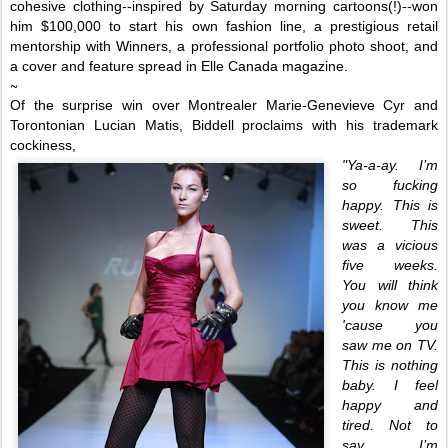
cohesive clothing--inspired by Saturday morning cartoons(!)--won
him $10
0,000 to start his own fashion line, a prestigious retail
mentorship with Winners, a professional portfolio
photo shoot,
and
a cover and feature
spread in
Elle
Canada
magazine.
~
Of the surprise win over Montrealer
Marie-Genevieve Cyr and
Torontonian Lucian Matis, Biddell proclaims with his trademark
cockiness,
"Ya-a-ay. I’m
so fucking
happy. This is
sweet. This
was a vicious
five weeks.
You will think
you know me
'cause you
saw me on TV.
This is nothing
baby. I feel
happy and
tired. Not to
say I’m