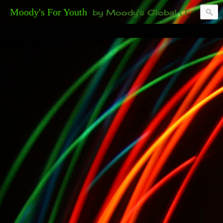
Moody's For Youth
by Moody's Global (Toronto). 35-And-Under? Becoming Or Already Your Own Boss? Thanks to those of you who have been contacting us about the second annual GET YOUR BIG IDEA FUNDED Event. Participate in a fun and innovative evening where millionaires determine if qualified candidates have investment-worthy ideas, including our 35-and-under young adult artists' panel. Last time, we sold out! Won't you join us?