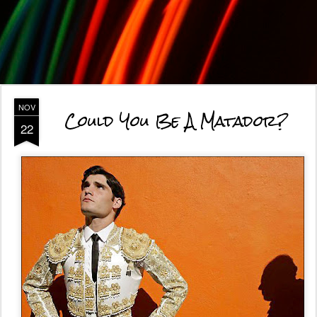
NOV
Could You Be A Matador?
22