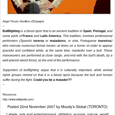
Angel Teruel, Novillero d'Espagne
~
Bulllfighting
is a blood sport that is an ancient tradition in
Spain
,
Portugal
, and
some parts of
France
and
Latin America
. This tradition, involves professional
performers (Spanish
toreros
or
matadores
; or else, Portuguese
toureiros
)
who execute numerous formal moves--at times on a horse--in order to appear
graceful and confident while, at the same time, masterful over a bull. These
manoeuvers are performed at close range, and end with the bull's death, by a
well-placed sword thrust, as the end of the performance.
Supporters of bullfighting argue that it is culturally important, while animal
rights groups remind us that it is a blood sport because the bull and horses
suffer during the fight.
Could you be a matador??
~
Resources
http://www.wikipedia.com/
Posted
22nd November 2007
by
Moody's Global (TORONTO)
Labels:
arts and entertainment
athletics
europe
nature
world